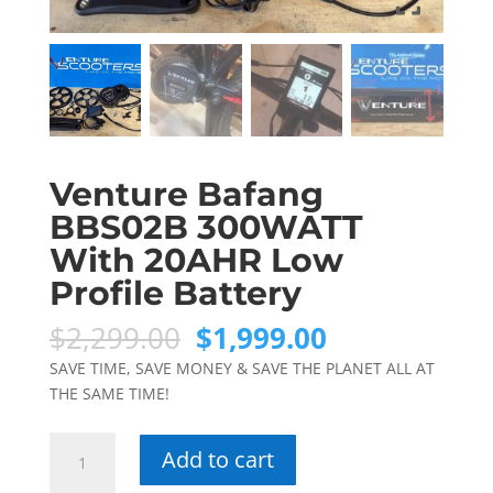
Venture Bafang
BBS02B 300WATT
With 20AHR Low
Profile Battery
Original
Current
$
2,299.00
$
1,999.00
price
price
SAVE TIME, SAVE MONEY & SAVE THE PLANET ALL AT
was:
is:
THE SAME TIME!
$2,299.00.
$1,999.00.
Venture
Add to cart
Bafang