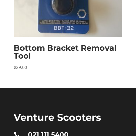
Bottom Bracket Removal
Tool
$
29.00
Venture Scooters
021 111 5400
