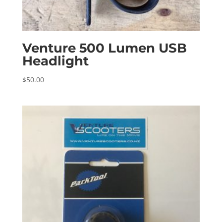
Venture 500 Lumen USB
Headlight
$
50.00