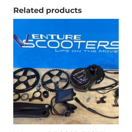
Related products