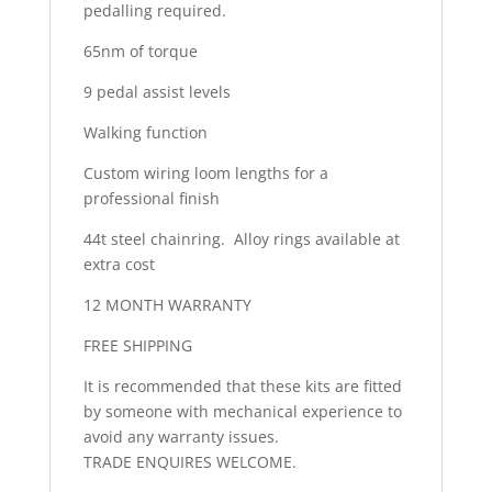
pedalling required.
65nm of torque
9 pedal assist levels
Walking function
Custom wiring loom lengths for a
professional finish
44t steel chainring. Alloy rings available at
extra cost
12 MONTH WARRANTY
FREE SHIPPING
It is recommended that these kits are fitted
by someone with mechanical experience to
avoid any warranty issues.
TRADE ENQUIRES WELCOME.