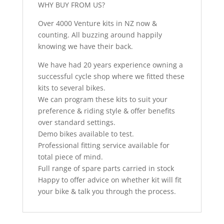
WHY BUY FROM US?
Over 4000 Venture kits in NZ now &
counting. All buzzing around happily
knowing we have their back.
We have had 20 years experience owning a
successful cycle shop where we fitted these
kits to several bikes.
We can program these kits to suit your
preference & riding style & offer benefits
over standard settings.
Demo bikes available to test.
Professional fitting service available for
total piece of mind.
Full range of spare parts carried in stock
Happy to offer advice on whether kit will fit
your bike & talk you through the process.