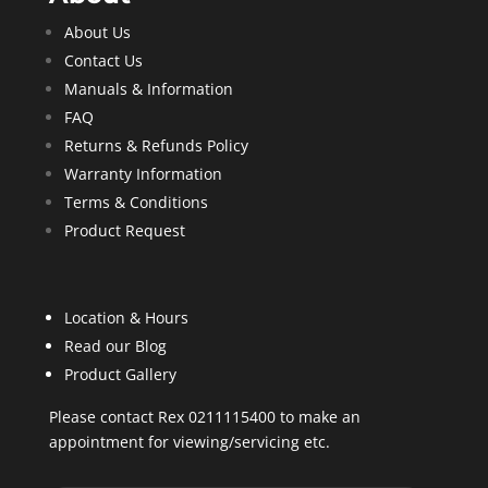
About Us
Contact Us
Manuals & Information
FAQ
Returns & Refunds Policy
Warranty Information
Terms & Conditions
Product Request
Location & Hours
Read our Blog
Product Gallery
Please contact Rex 0211115400 to make an
appointment for viewing/servicing etc.