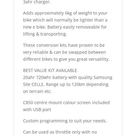
3ahr charger.
Adds approximately 6kg of weight to your
bike which will normally be lighter than a
new e bike. Battery easily removeable for
lifting & transporting.
These conversion kits have proven to be
very reliable & can be swapped between
different bikes to give you great versatility.
BEST VALUE KIT AVAILABLE
20ahr 720whr battery with quality Samsung
50e CELLS. Range up to 120km depending
on terrain etc.
C850 centre mount colour screen included
with USB port
Custom programming to suit your needs.
Can be used as throttle only with no