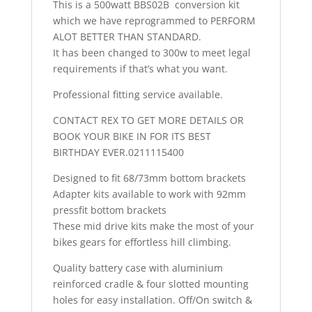
This is a 500watt BBS02B conversion kit
which we have reprogrammed to PERFORM
ALOT BETTER THAN STANDARD.
It has been changed to 300w to meet legal
requirements if that’s what you want.
Professional fitting service available.
CONTACT REX TO GET MORE DETAILS OR
BOOK YOUR BIKE IN FOR ITS BEST
BIRTHDAY EVER.0211115400
Designed to fit 68/73mm bottom brackets
Adapter kits available to work with 92mm
pressfit bottom brackets
These mid drive kits make the most of your
bikes gears for effortless hill climbing.
Quality battery case with aluminium
reinforced cradle & four slotted mounting
holes for easy installation. Off/On switch &