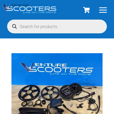
Products
search