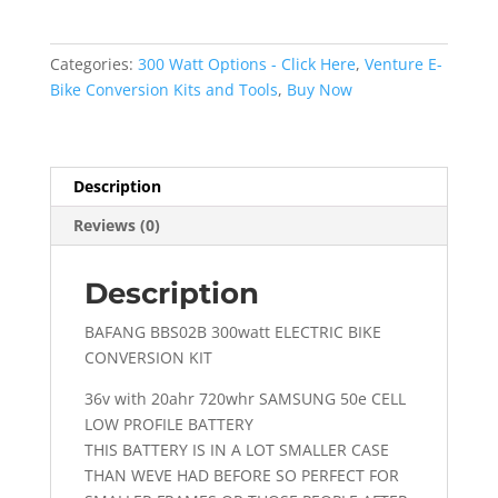
BBS02B
300WATT
With
Categories:
300 Watt Options - Click Here
,
Venture E-
20AHR
Bike Conversion Kits and Tools
,
Buy Now
Low
Profile
Battery
quantity
Description
Reviews (0)
Description
BAFANG BBS02B 300watt ELECTRIC BIKE
CONVERSION KIT
36v with 20ahr 720whr SAMSUNG 50e CELL
LOW PROFILE BATTERY
THIS BATTERY IS IN A LOT SMALLER CASE
THAN WEVE HAD BEFORE SO PERFECT FOR