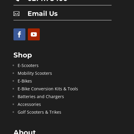
Email Us

Shop
E-Scooters
Mobility Scooters
E-Bikes
E-Bike Conversion Kits & Tools
Batteries and Chargers
Accessories
Golf Scooters & Trikes
About