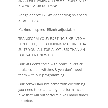
SMALLER FRAMES OR THOSE PEOPLE AFTER
A MORE MINIMAL LOOK.
Range approx 120km depending on speed
& terrain etc
Maximum speed 45kmh adjustable
TRANSFORM YOUR EXISTING BIKE INTO A
FUN FILLED, HILL CLIMBING MACHINE THAT
SUITS YOU. ALL FOR A LOT LESS THAN AN
EQUIVALENT NEW BIKE.
Our kits don’t come with brake levers or
brake cutout switches & you don’t need
them with our programming.
Our conversion kits come with everything
you need to create a high performance e
bike that will outperform bikes many times
it’s price.