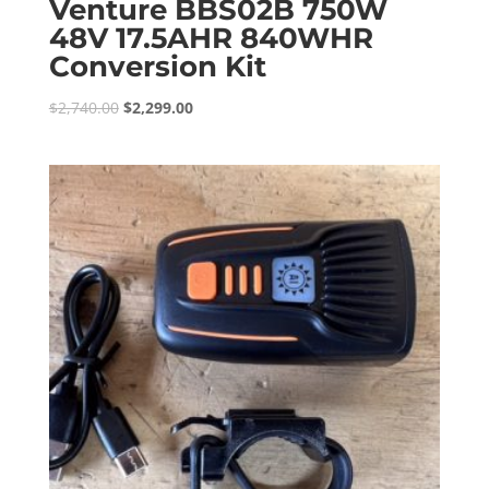
Venture BBS02B 750W
48V 17.5AHR 840WHR
Conversion Kit
Original
Current
$
2,740.00
$
2,299.00
price
price
was:
is:
$2,740.00.
$2,299.00.