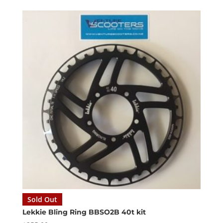
Sold Out
Lekkie Bling Ring BBSO2B 40t kit