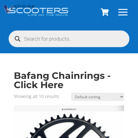
Products
search
Bafang Chainrings -
Click Here
Showing all 10 results