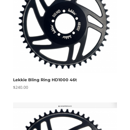
Lekkie Bling Ring HD1000 46t
$
240.00