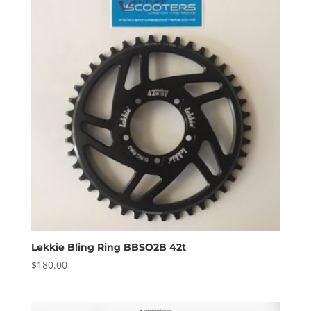
Lekkie Bling Ring BBSO2B 42t
$
180.00