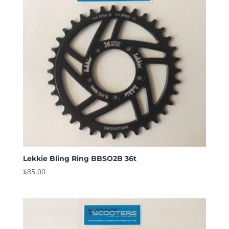
Lekkie Bling Ring BBSO2B 36t
$
85.00