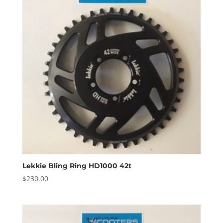
Lekkie Bling Ring HD1000 42t
$
230.00