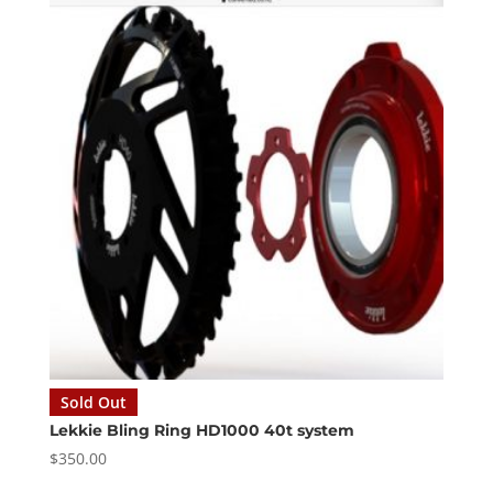
Sold Out
Lekkie Bling Ring HD1000 40t system
$
350.00