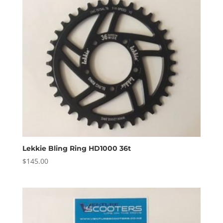
Lekkie Bling Ring HD1000 36t
$
145.00