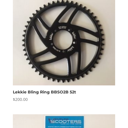
Lekkie Bling Ring BBSO2B 52t
$
200.00