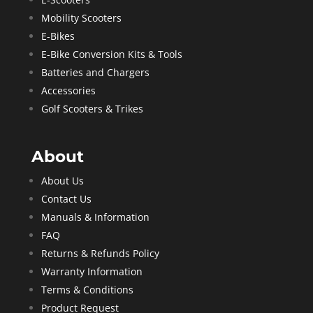
Mobility Scooters
E-Bikes
E-Bike Conversion Kits & Tools
Batteries and Chargers
Accessories
Golf Scooters & Trikes
About
About Us
Contact Us
Manuals & Information
FAQ
Returns & Refunds Policy
Warranty Information
Terms & Conditions
Product Request