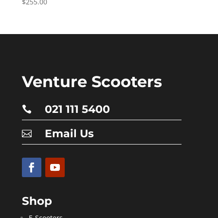
$
255.00
Venture Scooters
021 111 5400

Email Us

Shop
E-Scooters