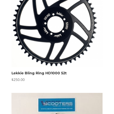
Lekkie Bling Ring HD1000 52t
$
250.00