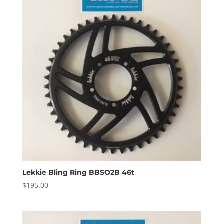
Lekkie Bling Ring BBSO2B 46t
$
195.00