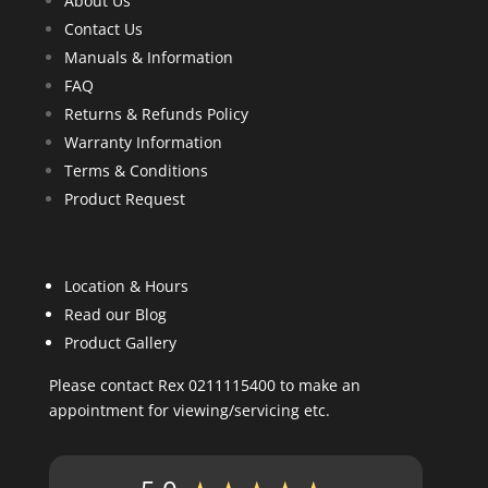
About Us
Contact Us
Manuals & Information
FAQ
Returns & Refunds Policy
Warranty Information
Terms & Conditions
Product Request
Location & Hours
Read our Blog
Product Gallery
Please contact Rex 0211115400 to make an
appointment for viewing/servicing etc.