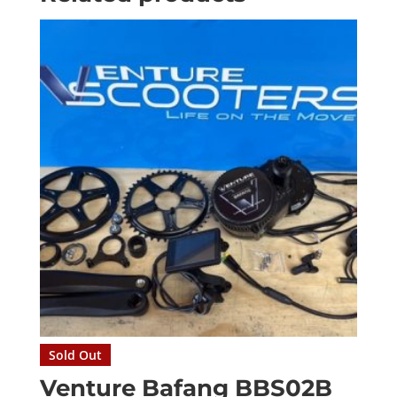
Sold Out
Venture Bafang BBS02B