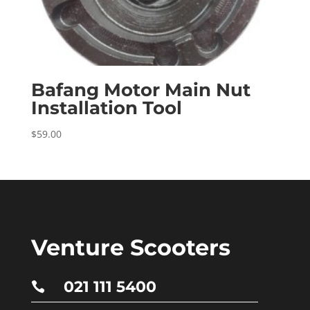
Bafang Motor Main Nut
Installation Tool
$
59.00
Venture Scooters
021 111 5400
