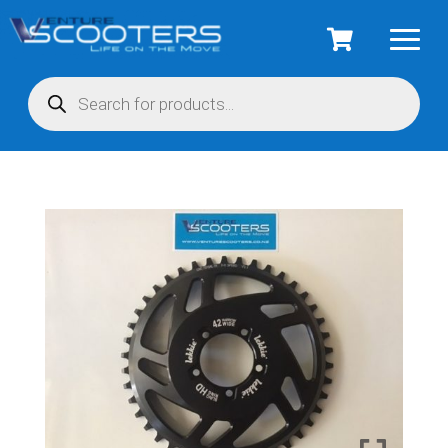
Products
search