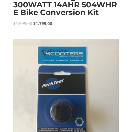
300WATT 14AHR 504WHR
E Bike Conversion Kit
Original
Current
$
1,999.00
$
1,799.00
price
price
was:
is:
$1,999.00.
$1,799.00.