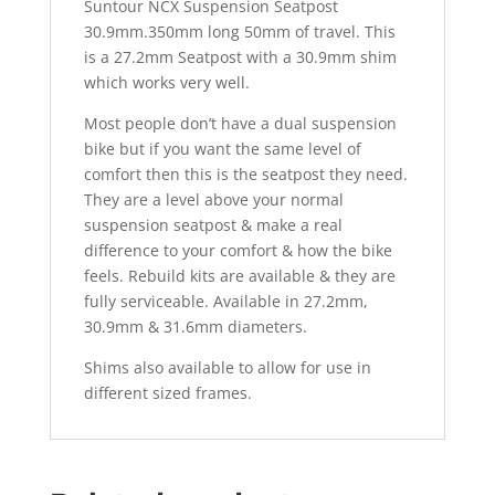
Suntour NCX Suspension Seatpost
30.9mm.350mm long 50mm of travel. This
is a 27.2mm Seatpost with a 30.9mm shim
which works very well.
Most people don’t have a dual suspension
bike but if you want the same level of
comfort then this is the seatpost they need.
They are a level above your normal
suspension seatpost & make a real
difference to your comfort & how the bike
feels. Rebuild kits are available & they are
fully serviceable. Available in 27.2mm,
30.9mm & 31.6mm diameters.
Shims also available to allow for use in
different sized frames.