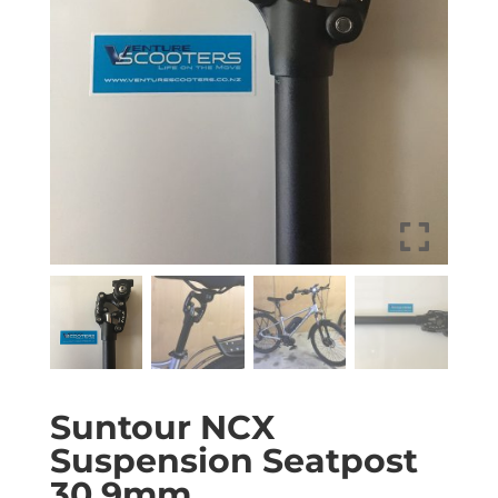
Suntour NCX
Suspension Seatpost
30.9mm