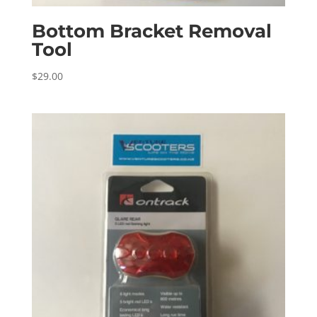
Bottom Bracket Removal
Tool
$
29.00