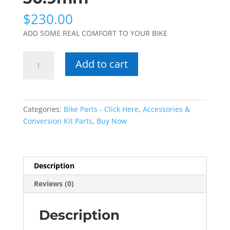
$
230.00
ADD SOME REAL COMFORT TO YOUR BIKE
Suntour
Add to cart
NCX
Suspension
Seatpost
30.9mm
Categories:
Bike Parts - Click Here
,
Accessories &
quantity
Conversion Kit Parts
,
Buy Now
Description
Reviews (0)
Description