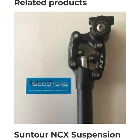
Related products
Suntour NCX Suspension