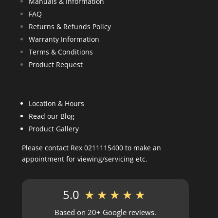
Manuals & Information
FAQ
Returns & Refunds Policy
Warranty Information
Terms & Conditions
Product Request
Location & Hours
Read our Blog
Product Gallery
Please contact Rex 0211115400 to make an
appointment for viewing/servicing etc.
5.0
★★★★★
Based on 20+ Google reviews.