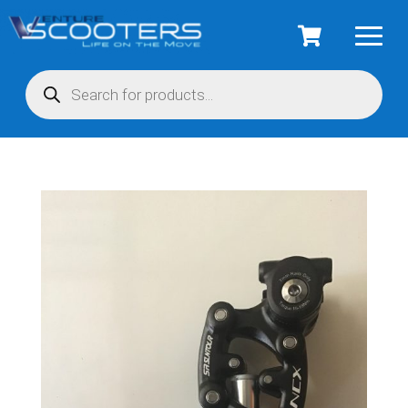
Products
search