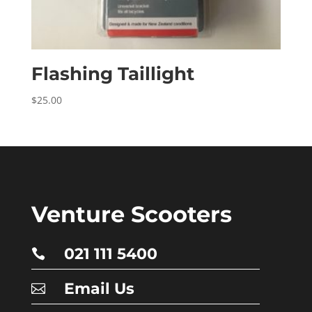
Flashing Taillight
$
25.00
Venture Scooters
021 111 5400

Email Us
