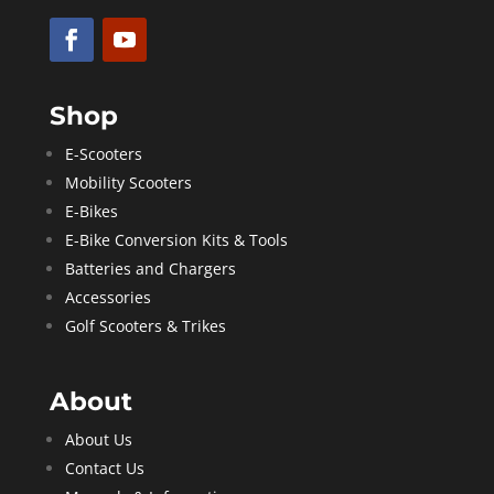
Shop
E-Scooters
Mobility Scooters
E-Bikes
E-Bike Conversion Kits & Tools
Batteries and Chargers
Accessories
Golf Scooters & Trikes
About
About Us
Contact Us