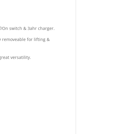
ff/On switch & 3ahr charger.
y removeable for lifting &
eat versatility.