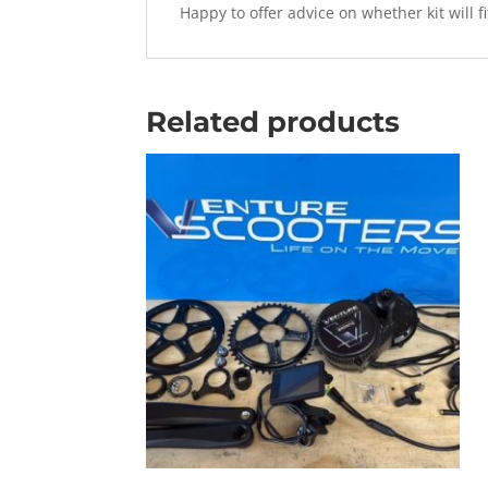
Happy to offer advice on whether kit will f
Related products