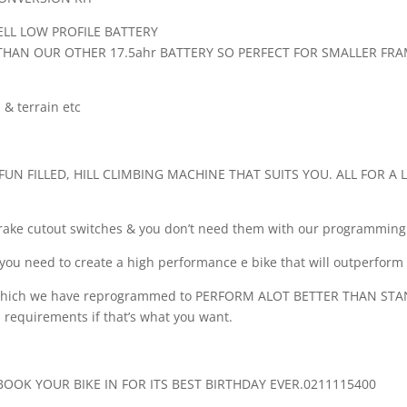
ELL LOW PROFILE BATTERY
E THAN OUR OTHER 17.5ahr BATTERY SO PERFECT FOR SMALLER FR
& terrain etc
UN FILLED, HILL CLIMBING MACHINE THAT SUITS YOU. ALL FOR A
 brake cutout switches & you don’t need them with our programming
you need to create a high performance e bike that will outperform b
it which we have reprogrammed to PERFORM ALOT BETTER THAN ST
 requirements if that’s what you want.
OOK YOUR BIKE IN FOR ITS BEST BIRTHDAY EVER.0211115400