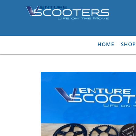
HOME
SHOP