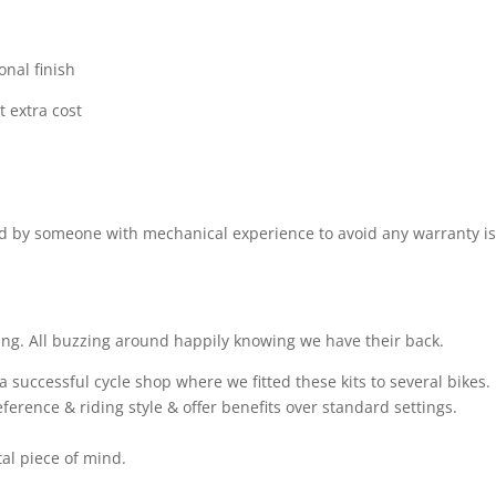
onal finish
t extra cost
ted by someone with mechanical experience to avoid any warranty i
ing. All buzzing around happily knowing we have their back.
successful cycle shop where we fitted these kits to several bikes.
ference & riding style & offer benefits over standard settings.
otal piece of mind.