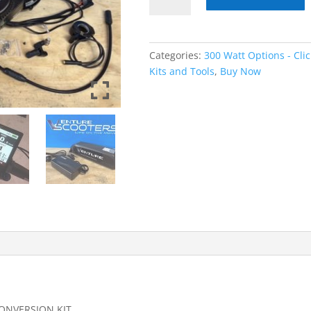
Bafang
BBS02B
300WATT
17.5AHR
Categories:
300 Watt Options - Cli
Low
Kits and Tools
,
Buy Now
Profile
Battery
quantity
CONVERSION KIT