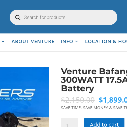
Products
search
ABOUT VENTURE
INFO
LOCATION & HO
Venture Bafa
300WATT 17.5A
Battery
Original
$
2,150.00
$
1,899.
price
SAVE TIME, SAVE MONEY & SAVE T
was:
$2,150.0
Venture
Add to cart