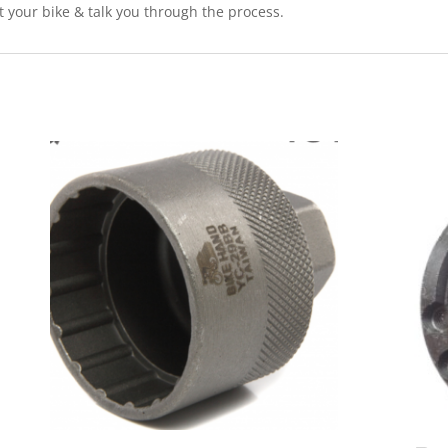
it your bike & talk you through the process.