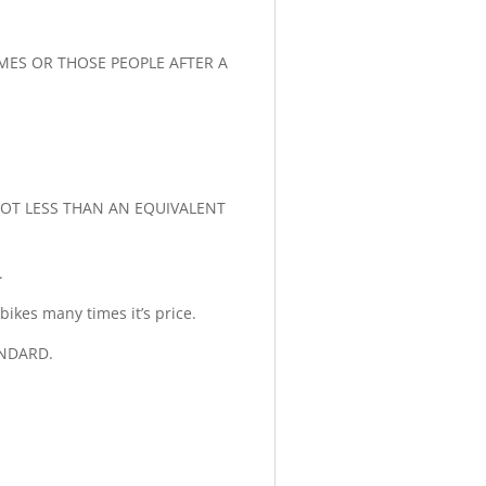
AMES OR THOSE PEOPLE AFTER A
 LOT LESS THAN AN EQUIVALENT
.
ikes many times it’s price.
ANDARD.