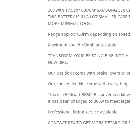
36v with 17.5ahr 630whr SAMSUNG 35e C
THIS BATTERY IS IN A LOT SMALLER CAS
MORE MINIMAL LOOK.
Range approx 100km depending on speed 
Maximum speed 45kmh adjustable
TRANSFORM YOUR EXISTING BIKE INTO A F
NEW BIKE.
Our kits don’t come with brake levers or
Our conversion kits come with everything 
This is a 500watt BBS02B conversion k
It has been changed to 300w to meet legal
Professional fitting service available.
CONTACT REX TO GET MORE DETAILS OR B