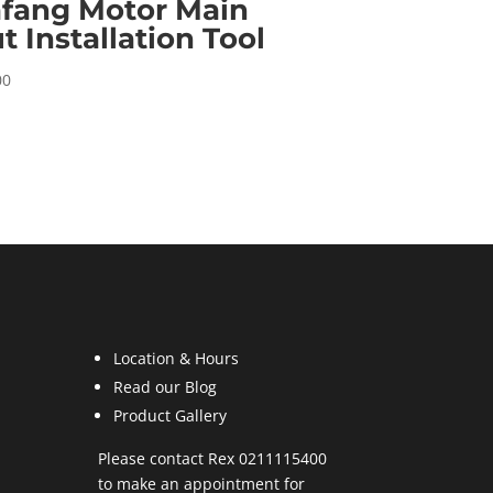
fang Motor Main
t Installation Tool
00
Location & Hours
Read our Blog
Product Gallery
Please contact Rex 0211115400
to make an appointment for