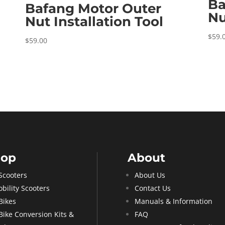
Ba
Bafang Motor Outer
Nu
Nut Installation Tool
$
59.
$
59.00
hop
About
Scooters
About Us
bility Scooters
Contact Us
Bikes
Manuals & Information
Bike Conversion Kits &
FAQ