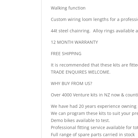
Walking function
Custom wiring loom lengths for a professi
44t steel chainring. Alloy rings available a
12 MONTH WARRANTY
FREE SHIPPING
It is recommended that these kits are fit
TRADE ENQUIRES WELCOME.
WHY BUY FROM US?
Over 4000 Venture kits in NZ now & count
We have had 20 years experience owning a 
We can program these kits to suit your pre
Demo bikes available to test.
Professional fitting service available for t
Full range of spare parts carried in stock