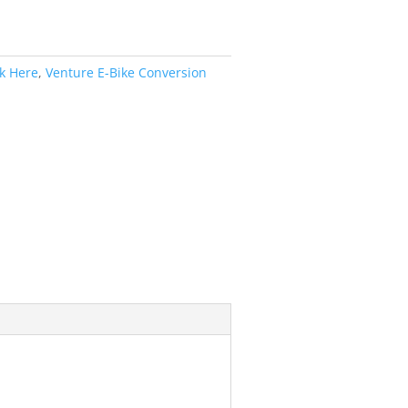
ck Here
,
Venture E-Bike Conversion