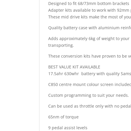
Designed to fit 68/73mm bottom brackets
Adapter kits available to work with 92mm 
These mid drive kits make the most of your 
Quality battery case with aluminium reinfo
Adds approximately 6kg of weight to your b
transporting.
These conversion kits have proven to be ve
BEST VALUE KIT AVAILABLE
17.5ahr 630whr battery with quality Sam
C850 centre mount colour screen include
Custom programming to suit your needs.
Can be used as throttle only with no peda
65nm of torque
9 pedal assist levels