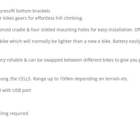
pressfit bottom brackets
bikes gears for effortless hill climbing.
rced cradle & four slotted mounting holes for easy installation. O
ike which will normally be lighter than a new e bike. Battery easil
ry reliable & can be swapped between different bikes to give you gr
sung 35e CELLS. Range up to 100km depending on terrain etc.
d with USB port
lling required.