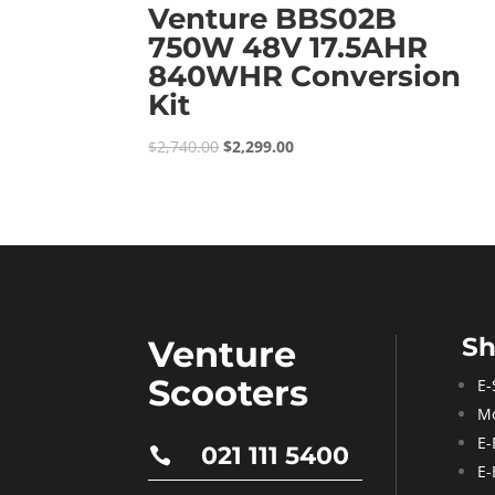
Venture BBS02B
750W 48V 17.5AHR
840WHR Conversion
Kit
Original
Current
$
2,740.00
$
2,299.00
price
price
was:
is:
$2,740.00.
$2,299.00.
S
Venture
Scooters
E-
Mo
E-
021 111 5400

E-