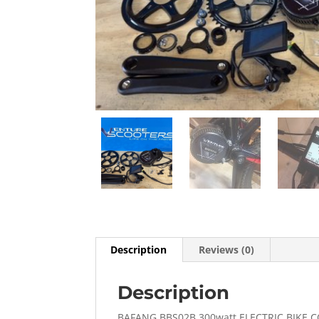
Description
Reviews (0)
Description
BAFANG BBS02B 300watt ELECTRIC BIKE 