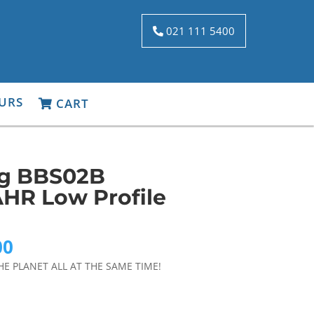
021 111 5400
URS
CART
ng BBS02B
HR Low Profile
Current
00
price
HE PLANET ALL AT THE SAME TIME!
is:
0.
$1,899.00.