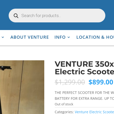
Products
search
ABOUT VENTURE
INFO
LOCATION & HO
VENTURE 350x
Electric Scoote
Original
$
1,299.00
$
899.00
price
was:
THE PERFECT SCOOTER FOR THE W
$1,299.0
BATTERY FOR EXTRA RANGE. UP T
Out of stock
Categories:
Venture Electric Scoote