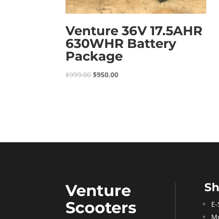
Venture 36V 17.5AHR
630WHR Battery
Package
Original
Current
$
999.00
$
950.00
price
price
was:
is:
$999.00.
$950.00.
S
Venture
Scooters
E-
Mo