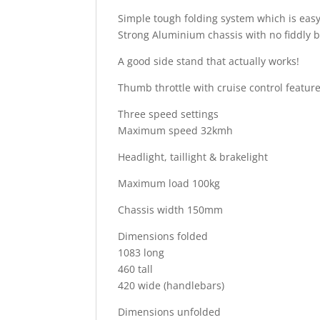
Simple tough folding system which is easy 
Strong Aluminium chassis with no fiddly bi
A good side stand that actually works!
Thumb throttle with cruise control feature
Three speed settings
Maximum speed 32kmh
Headlight, taillight & brakelight
Maximum load 100kg
Chassis width 150mm
Dimensions folded
1083 long
460 tall
420 wide (handlebars)
Dimensions unfolded