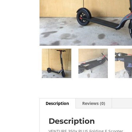
Description
Reviews (0)
Description
VENTURE 350x PLUS Folding E Scooter