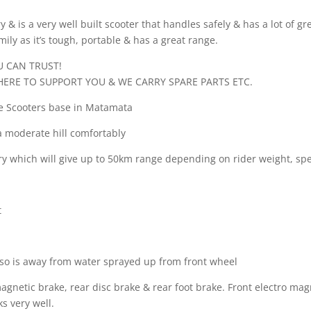
& is a very well built scooter that handles safely & has a lot of gr
mily as it’s tough, portable & has a great range.
 CAN TRUST!
HERE TO SUPPORT YOU & WE CARRY SPARE PARTS ETC.
re Scooters base in Matamata
a moderate hill comfortably
 which will give up to 50km range depending on rider weight, spee
t
 so is away from water sprayed up from front wheel
agnetic brake, rear disc brake & rear foot brake. Front electro mag
s very well.