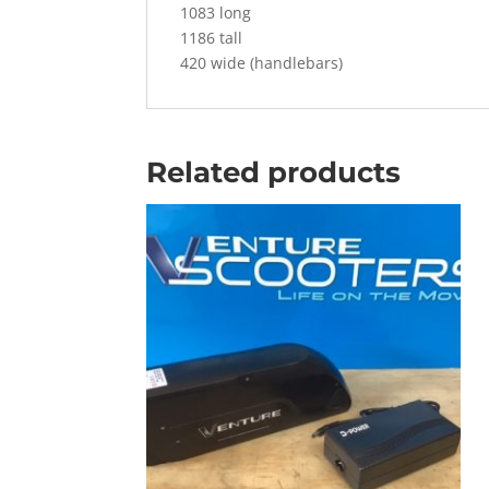
1083 long
1186 tall
420 wide (handlebars)
Related products