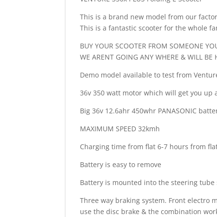
This is a brand new model from our factory 
This is a fantastic scooter for the whole fa
BUY YOUR SCOOTER FROM SOMEONE YOU
WE ARENT GOING ANY WHERE & WILL BE 
Demo model available to test from Ventu
36v 350 watt motor which will get you up 
Big 36v 12.6ahr 450whr PANASONIC battery
MAXIMUM SPEED 32kmh
Charging time from flat 6-7 hours from fla
Battery is easy to remove
Battery is mounted into the steering tube
Three way braking system. Front electro m
use the disc brake & the combination work