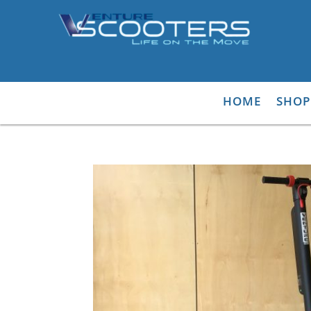
HOME
SHOP