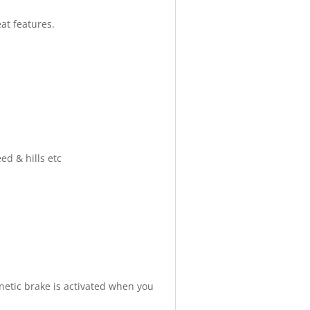
eat features.
d & hills etc
netic brake is activated when you