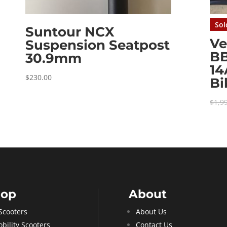
Sol
Suntour NCX
Ve
Suspension Seatpost
B
30.9mm
1
$
230.00
Bi
$
1,9
hop
About
Scooters
About Us
bility Scooters
Contact Us