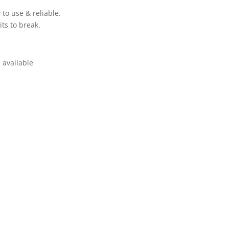
to use & reliable.
ts to break.
 available