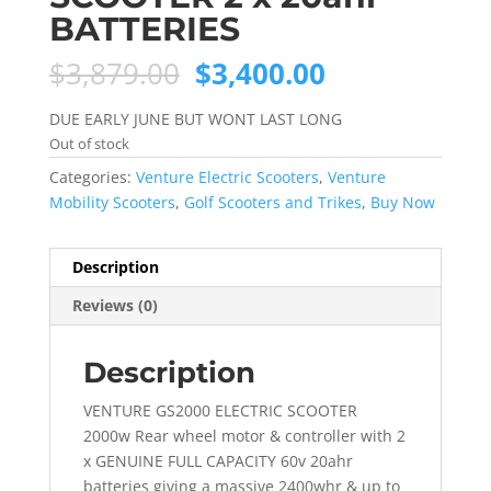
BATTERIES
Original
Current
$
3,879.00
$
3,400.00
price
price
was:
is:
DUE EARLY JUNE BUT WONT LAST LONG
$3,879.00.
$3,400.00.
Out of stock
Categories:
Venture Electric Scooters
,
Venture
Mobility Scooters
,
Golf Scooters and Trikes
,
Buy Now
Description
Reviews (0)
Description
VENTURE GS2000 ELECTRIC SCOOTER
2000w Rear wheel motor & controller with 2
x GENUINE FULL CAPACITY 60v 20ahr
batteries giving a massive 2400whr & up to