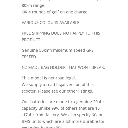
80km range.
OR 4 rounds of golf on one charge!
VARIOUS COLOURS AVAILABLE
FREE SHIPPING DOES NOT APPLY TO THIS
PRODUCT
Genuine 50kmh maximum speed GPS
TESTED.
NZ MADE BAG HOLDER THAT WONT BREAK.
This model is not road legal.
We supply a road legal version of this
scooter. Please see our other listings.
Our batteries are made to a genuine 20ahr
capacity unlike 99% of others that are 16
-17ahr from factory. We also specify 60ahr
BMS units which are a lot more durable for
extended battery life.