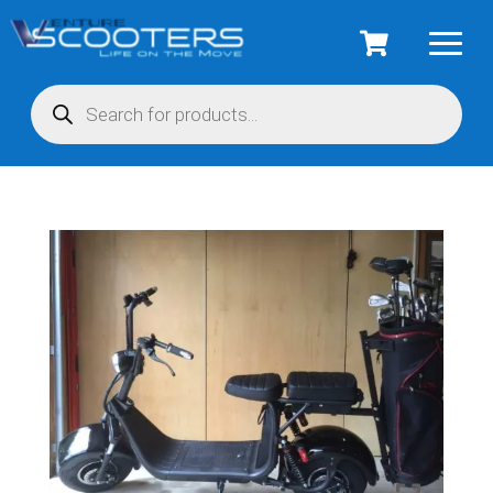
Products
search