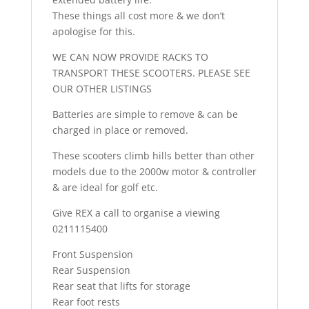
These things all cost more & we don’t
apologise for this.
WE CAN NOW PROVIDE RACKS TO
TRANSPORT THESE SCOOTERS. PLEASE SEE
OUR OTHER LISTINGS
Batteries are simple to remove & can be
charged in place or removed.
These scooters climb hills better than other
models due to the 2000w motor & controller
& are ideal for golf etc.
Give REX a call to organise a viewing
0211115400
Front Suspension
Rear Suspension
Rear seat that lifts for storage
Rear foot rests