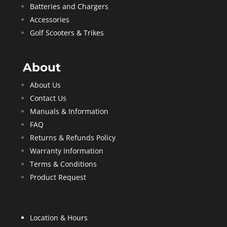
Batteries and Chargers
Accessories
Golf Scooters & Trikes
About
About Us
Contact Us
Manuals & Information
FAQ
Returns & Refunds Policy
Warranty Information
Terms & Conditions
Product Request
Location & Hours