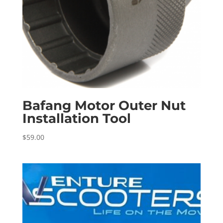
Bafang Motor Outer Nut
Installation Tool
$
59.00