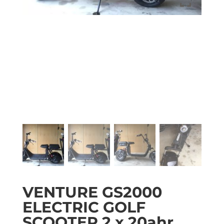
VENTURE GS2000
ELECTRIC GOLF
SCOOTER 2 x 20ahr