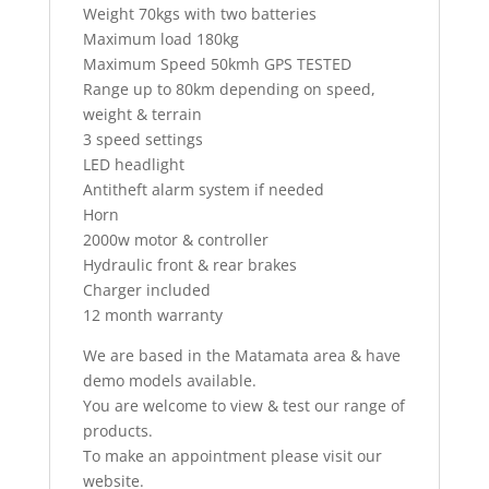
Weight 70kgs with two batteries
Maximum load 180kg
Maximum Speed 50kmh GPS TESTED
Range up to 80km depending on speed,
weight & terrain
3 speed settings
LED headlight
Antitheft alarm system if needed
Horn
2000w motor & controller
Hydraulic front & rear brakes
Charger included
12 month warranty
We are based in the Matamata area & have
demo models available.
You are welcome to view & test our range of
products.
To make an appointment please visit our
website.