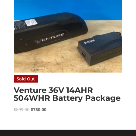
Sold Out
Venture 36V 14AHR
504WHR Battery Package
Original
Current
$
899.00
$
750.00
price
price
was:
is:
$899.00.
$750.00.