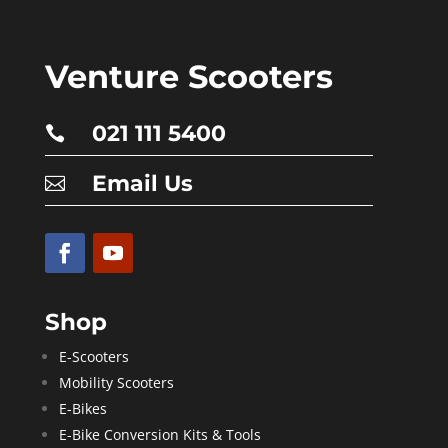
Venture Scooters
021 111 5400

Email Us

Shop
E-Scooters
Mobility Scooters
E-Bikes
E-Bike Conversion Kits & Tools