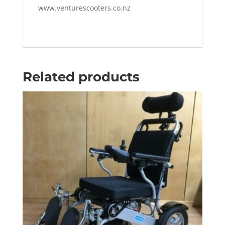
www.venturescooters.co.nz
Related products