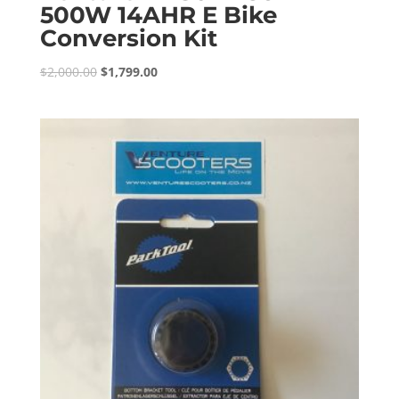
500W 14AHR E Bike
Conversion Kit
Original
Current
$
2,000.00
$
1,799.00
price
price
was:
is:
$2,000.00.
$1,799.00.