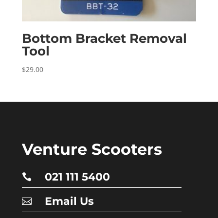
Bottom Bracket Removal
Tool
$
29.00
Venture Scooters
021 111 5400

Email Us
