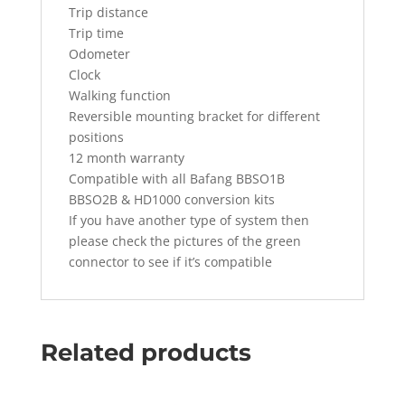
Trip distance
Trip time
Odometer
Clock
Walking function
Reversible mounting bracket for different
positions
12 month warranty
Compatible with all Bafang BBSO1B
BBSO2B & HD1000 conversion kits
If you have another type of system then
please check the pictures of the green
connector to see if it’s compatible
Related products