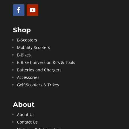
Shop
E-Scooters
Mobility Scooters
E-Bikes
E-Bike Conversion Kits & Tools
Batteries and Chargers
Accessories
Golf Scooters & Trikes
About
About Us
Contact Us