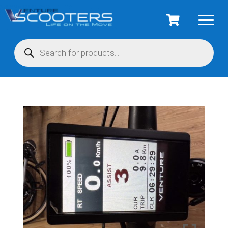
Products
search