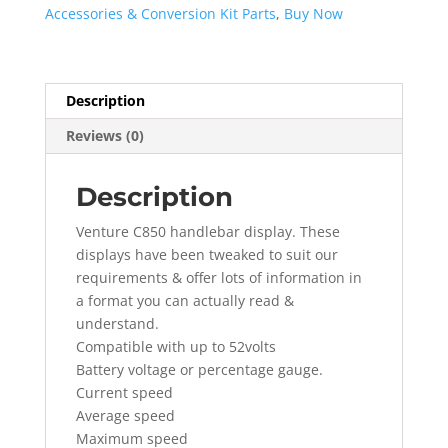
Accessories & Conversion Kit Parts
,
Buy Now
Description
Reviews (0)
Description
Venture C850 handlebar display. These
displays have been tweaked to suit our
requirements & offer lots of information in
a format you can actually read &
understand.
Compatible with up to 52volts
Battery voltage or percentage gauge.
Current speed
Average speed
Maximum speed