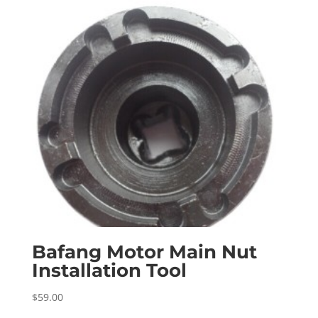
Bafang Motor Main Nut
Installation Tool
$
59.00