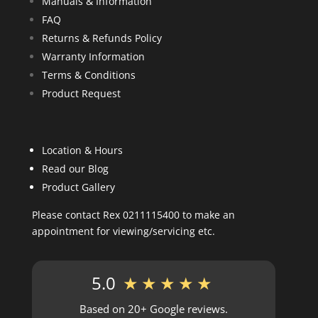
Manuals & Information
FAQ
Returns & Refunds Policy
Warranty Information
Terms & Conditions
Product Request
Location & Hours
Read our Blog
Product Gallery
Please contact Rex 0211115400 to make an
appointment for viewing/servicing etc.
5.0
★★★★★
Based on 20+ Google reviews.