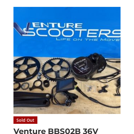
Sold Out
Venture BBS02B 36V