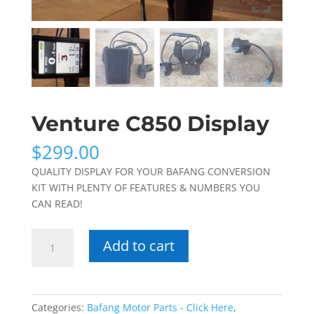
Venture C850 Display
$
299.00
QUALITY DISPLAY FOR YOUR BAFANG CONVERSION
KIT WITH PLENTY OF FEATURES & NUMBERS YOU
CAN READ!
Venture
Add to cart
C850
Display
quantity
Categories:
Bafang Motor Parts - Click Here
,