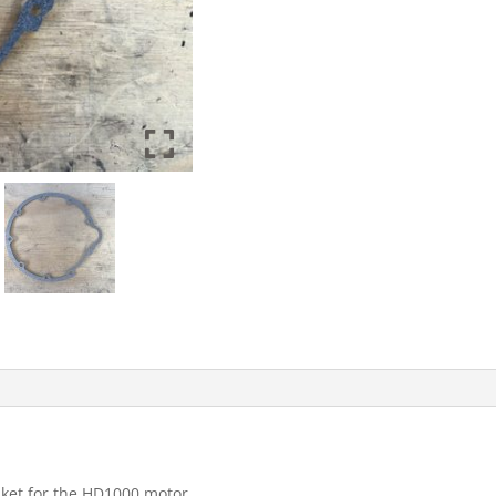
ket for the HD1000 motor.