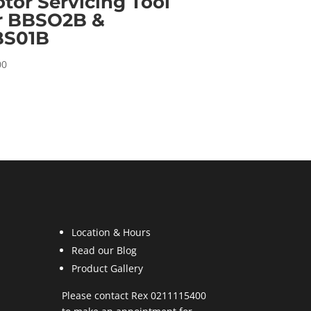
tor Servicing Tool
r BBSO2B &
BS01B
00
Location & Hours
Read our Blog
Product Gallery
Please contact Rex 0211115400