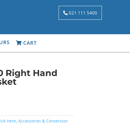
021 111 5400
URS
CART
0 Right Hand
sket
lick Here
,
Accessories & Conversion