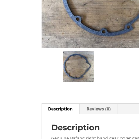
Description
Reviews (0)
Description
Genuine Bafang right hand gear cover gas