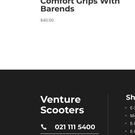
Comfort Grips With
Barends
$
40.00
S
Venture
Scooters
E-
Mo
E-
021 111 5400

E-