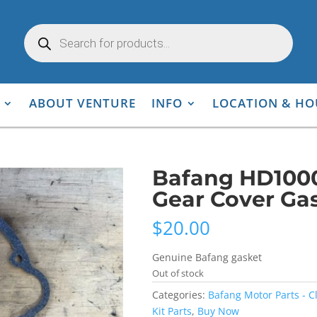
Products
search
ABOUT VENTURE
INFO
LOCATION & HO
Bafang HD100
Gear Cover Ga
$
20.00
Genuine Bafang gasket
Out of stock
Categories:
Bafang Motor Parts - C
Kit Parts
,
Buy Now