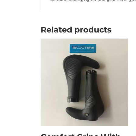
Related products