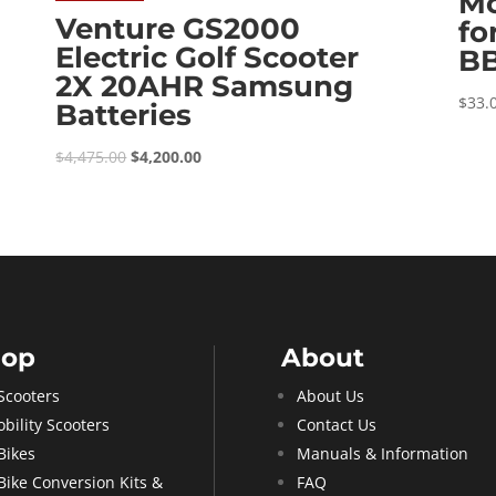
Mo
Venture GS2000
fo
Electric Golf Scooter
B
2X 20AHR Samsung
$
33.
Batteries
Original
Current
$
4,475.00
$
4,200.00
price
price
was:
is:
$4,475.00.
$4,200.00.
hop
About
Scooters
About Us
bility Scooters
Contact Us
Bikes
Manuals & Information
Bike Conversion Kits &
FAQ