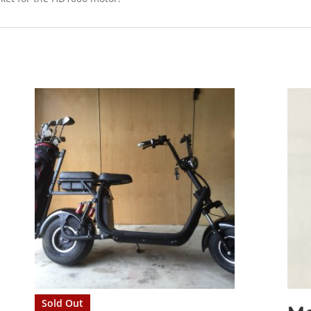
Sold Out