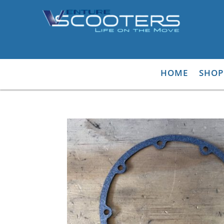
HOME
SHOP