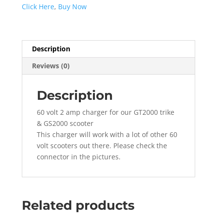
for
Click Here
,
Buy Now
GT2000
&
GS2000
quantity
Description
Reviews (0)
Description
60 volt 2 amp charger for our GT2000 trike
& GS2000 scooter
This charger will work with a lot of other 60
volt scooters out there. Please check the
connector in the pictures.
Related products