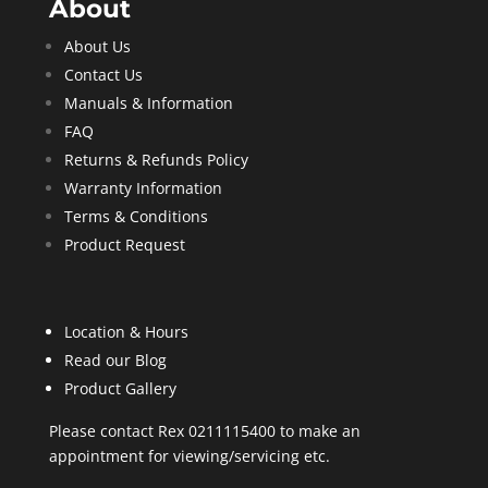
About
About Us
Contact Us
Manuals & Information
FAQ
Returns & Refunds Policy
Warranty Information
Terms & Conditions
Product Request
Location & Hours
Read our Blog
Product Gallery
Please contact Rex 0211115400 to make an
appointment for viewing/servicing etc.