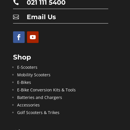
021 111 5400

Email Us

Shop
E-Scooters
Mobility Scooters
E-Bikes
E-Bike Conversion Kits & Tools
Batteries and Chargers
Accessories
Golf Scooters & Trikes