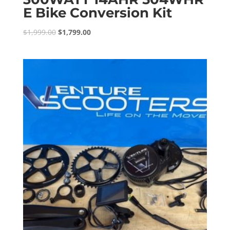
E Bike Conversion Kit
Original
Current
$
1,999.00
$
1,799.00
price
price
was:
is:
$1,999.00.
$1,799.00.