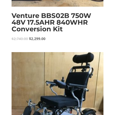
Venture BBS02B 750W
48V 17.5AHR 840WHR
Conversion Kit
Original
Current
$
2,740.00
$
2,299.00
price
price
was:
is:
$2,740.00.
$2,299.00.