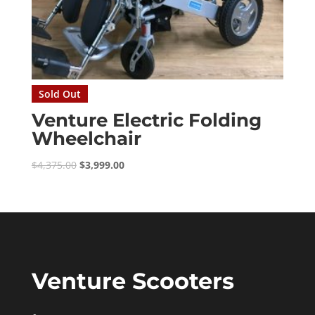
Sold Out
Venture Electric Folding
Wheelchair
Original
Current
$
4,375.00
$
3,999.00
price
price
was:
is:
$4,375.00.
$3,999.00.
Venture Scooters