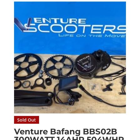
Sold Out
Venture Bafang BBS02B
300WATT 14AHR 504WHR