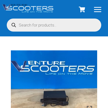
Products
search