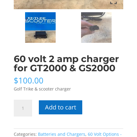
60 volt 2 amp charger
for GT2000 & GS2000
$
100.00
Golf Trike & scooter charger
60
Add to cart
volt
2
amp
charger
Categories:
Batteries and Chargers
,
60 Volt Options -