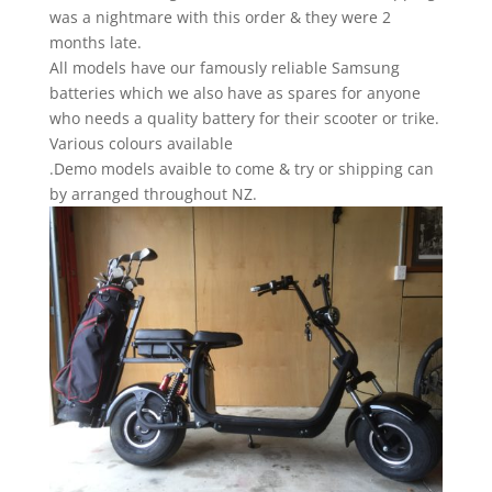
was a nightmare with this order & they were 2
months late.
All models have our famously reliable Samsung
batteries which we also have as spares for anyone
who needs a quality battery for their scooter or trike.
Various colours available
.Demo models avaible to come & try or shipping can
by arranged throughout NZ.