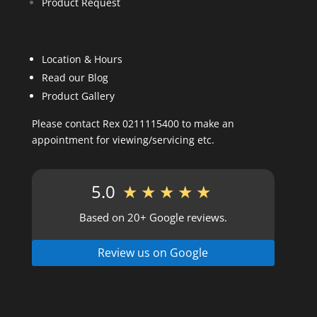
Product Request
Location & Hours
Read our Blog
Product Gallery
Please contact Rex 0211115400 to make an
appointment for viewing/servicing etc.
5.0
★★★★★
Based on 20+ Google reviews.
Review us on Google