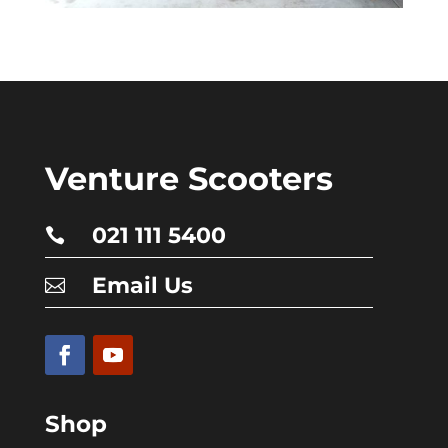
Venture Scooters
021 111 5400

Email Us

Shop