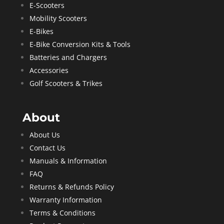
E-Scooters
Mobility Scooters
E-Bikes
E-Bike Conversion Kits & Tools
Batteries and Chargers
Accessories
Golf Scooters & Trikes
About
About Us
Contact Us
Manuals & Information
FAQ
Returns & Refunds Policy
Warranty Information
Terms & Conditions