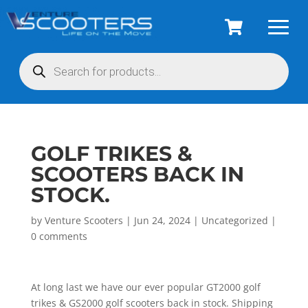
Products
search
GOLF TRIKES &
SCOOTERS BACK IN
STOCK.
by
Venture Scooters
|
Jun 24, 2024
|
Uncategorized
|
0 comments
At long last we have our ever popular GT2000 golf
trikes & GS2000 golf scooters back in stock. Shipping