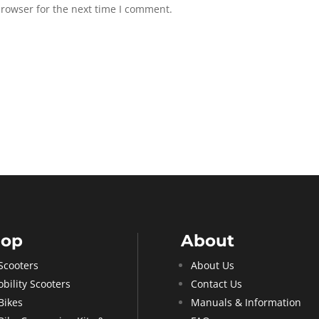
browser for the next time I comment.
hop
About
Scooters
About Us
bility Scooters
Contact Us
Bikes
Manuals & Information