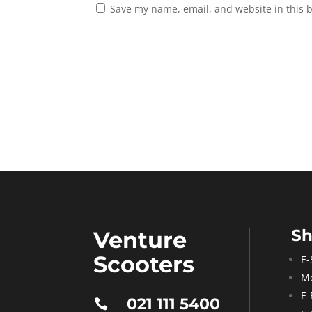
Save my name, email, and website in this 
S
Venture
Scooters
E-
Mo
E-
021 111 5400
