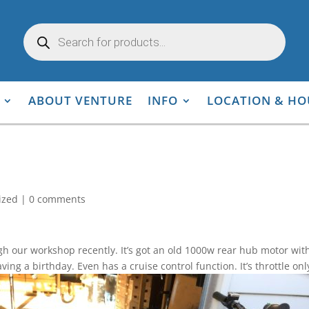
Products
search
ABOUT VENTURE
INFO
LOCATION & HO
ized
|
0 comments
our workshop recently. It’s got an old 1000w rear hub motor with i
aving a birthday. Even has a cruise control function. It’s throttle 