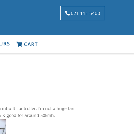
021 111 5400
URS
CART
nbuilt controller. I’m not a huge fan
only & good for around 50kmh.