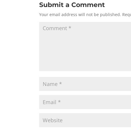
Submit a Comment
Your email address will not be published.
Requ