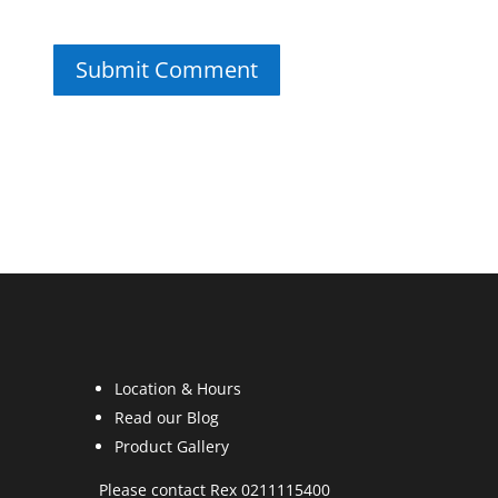
Location & Hours
Read our Blog
Product Gallery
Please contact Rex 0211115400