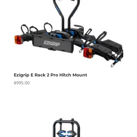
Ezigrip E Rack 2 Pro Hitch Mount
$
995.00