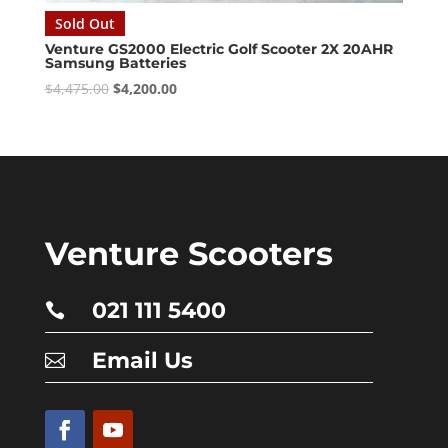
Sold Out
Venture GS2000 Electric Golf Scooter 2X 20AHR
Samsung Batteries
Original
Current
$
4,475.00
$
4,200.00
price
price
was:
is:
$4,475.00.
$4,200.00.
Venture Scooters
021 111 5400

Email Us
