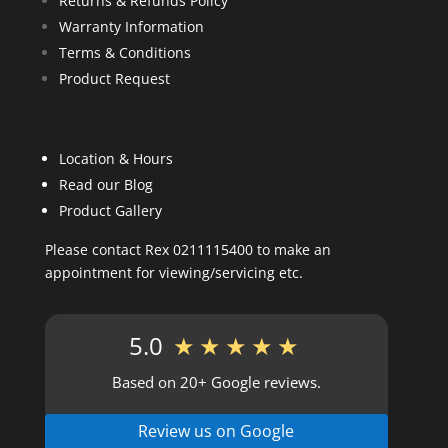
Returns & Refunds Policy
Warranty Information
Terms & Conditions
Product Request
Location & Hours
Read our Blog
Product Gallery
Please contact Rex 0211115400 to make an
appointment for viewing/servicing etc.
5.0
★★★★★
Based on 20+ Google reviews.
Review us on Google