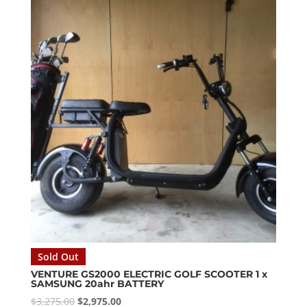
$2,999.00.
$2,700.00.
Sold Out
VENTURE GS2000 ELECTRIC GOLF SCOOTER 1 x
SAMSUNG 20ahr BATTERY
Original
Current
$
3,275.00
$
2,975.00