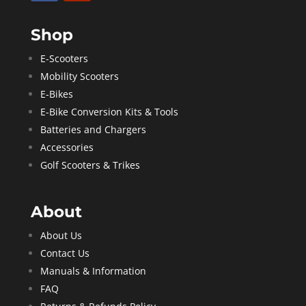
Shop
E-Scooters
Mobility Scooters
E-Bikes
E-Bike Conversion Kits & Tools
Batteries and Chargers
Accessories
Golf Scooters & Trikes
About
About Us
Contact Us
Manuals & Information
FAQ