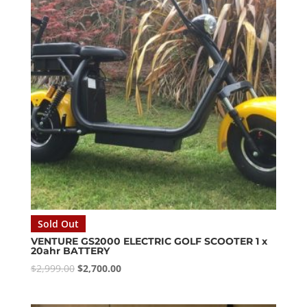
Sold Out
VENTURE GS2000 ELECTRIC GOLF SCOOTER 1 x
20ahr BATTERY
Original
Current
$
2,999.00
$
2,700.00
price
price
was:
is: