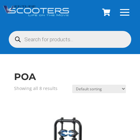
Products
search
POA
Showing all 8 results