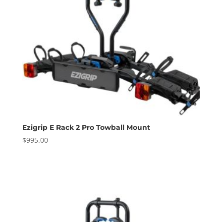
Ezigrip E Rack 2 Pro Towball Mount
$
995.00