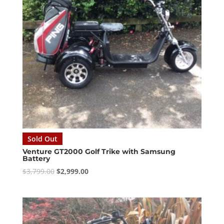
Sold Out
Venture GT2000 Golf Trike with Samsung
Battery
Original
Current
$
3,799.00
$
2,999.00
price
price
was:
is:
$3,799.00.
$2,999.00.