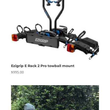
Ezigrip E Rack 2 Pro towball mount
$
995.00