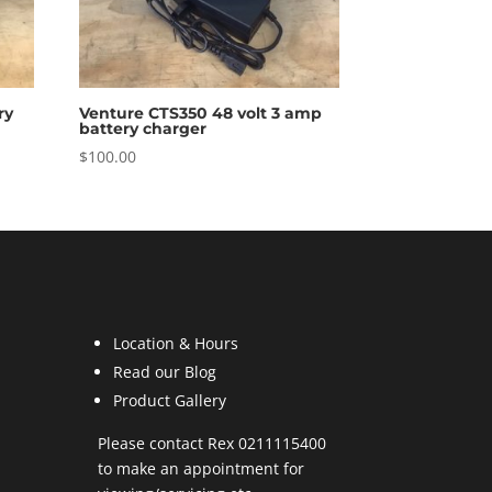
ry
Venture CTS350 48 volt 3 amp
battery charger
$
100.00
Location & Hours
Read our Blog
Product Gallery
Please contact Rex 0211115400
to make an appointment for