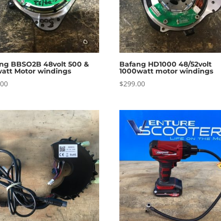
ng BBSO2B 48volt 500 &
Bafang HD1000 48/52volt
att Motor windings
1000watt motor windings
.00
$
299.00