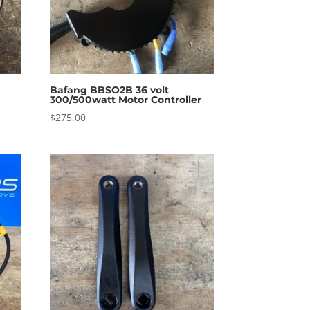
Bafang BBSO2B 36 volt
300/500watt Motor Controller
$
275.00