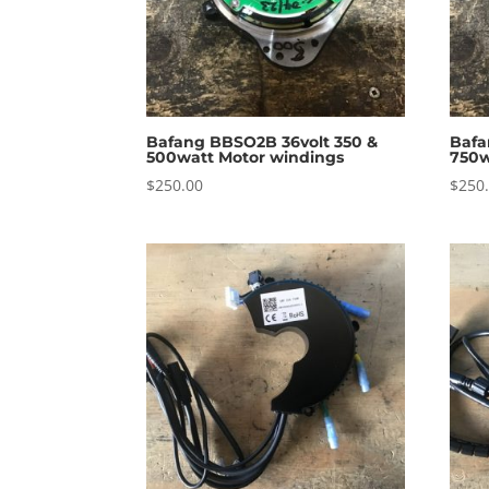
Bafang BBSO2B 36volt 350 &
Bafa
500watt Motor windings
750w
$
250.00
$
250