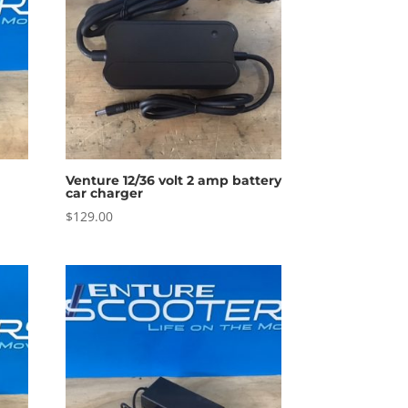
Venture 12/36 volt 2 amp battery
car charger
$
129.00