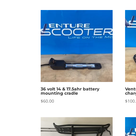
36 volt 14 & 17.5ahr battery
Vent
mounting cradle
char
$
60.00
$
100