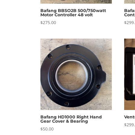
Bafang BBSO2B 500/750watt
Bafa
Motor Controller 48 volt
Cont
$
275.00
$
299
Bafang HD1000 Right Hand
Vent
Gear Cover & Bearing
$
299
$
50.00