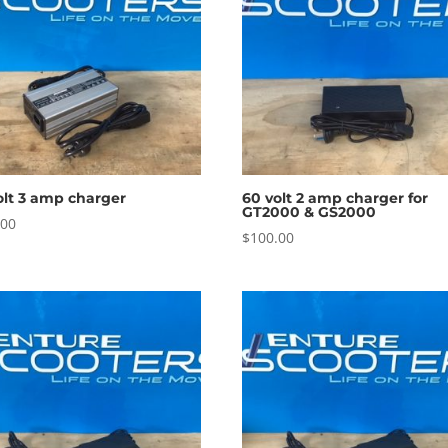
olt 3 amp charger
60 volt 2 amp charger for
GT2000 & GS2000
.00
$
100.00