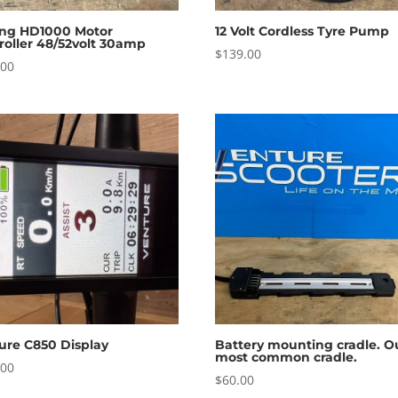
ng HD1000 Motor
12 Volt Cordless Tyre Pump
roller 48/52volt 30amp
$
139.00
.00
ure C850 Display
Battery mounting cradle. O
most common cradle.
.00
$
60.00