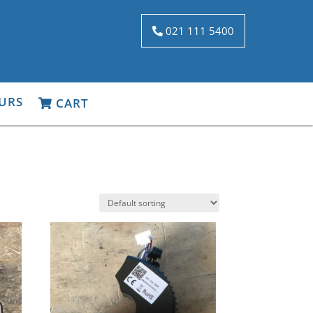
021 111 5400
URS
CART