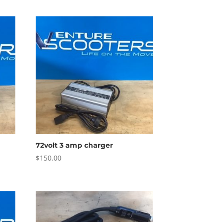
72volt 3 amp charger
$
150.00