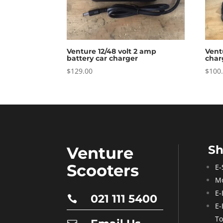
Venture 12/48 volt 2 amp
Vent
battery car charger
char
$
129.00
$
100
S
Venture
Scooters
E-
Mo
E-
021 111 5400

E-
To