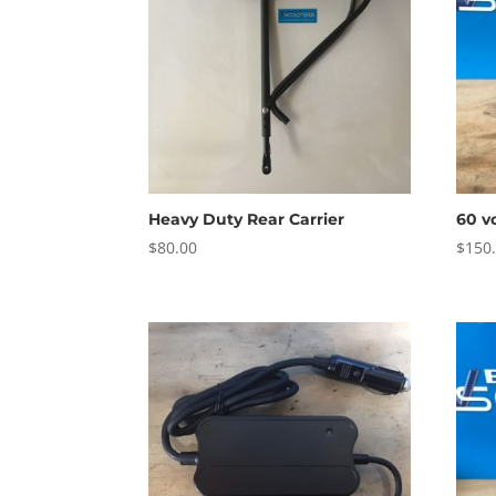
Heavy Duty Rear Carrier
60 v
$
80.00
$
150