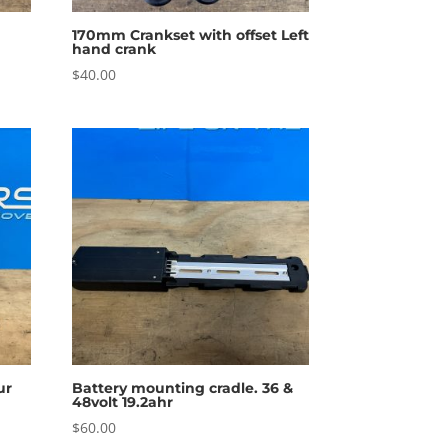
170mm Crankset with offset Left
hand crank
$
40.00
ur
Battery mounting cradle. 36 &
48volt 19.2ahr
$
60.00