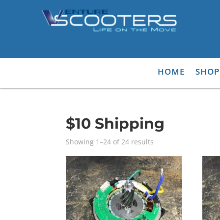
HOME
SHOP
$10 Shipping
Showing 1–24 of 24 results