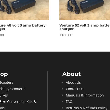
ure 48 volt 3 amp battery
Venture 52 volt 3 amp batte
ger
charger
.00
$
100.00
hop
About
Scooters
About Us
bility Scooters
Contact Us
Bikes
Manuals & Information
Bike Conversion Kits &
FAQ
ols
Returns & Refunds Policy