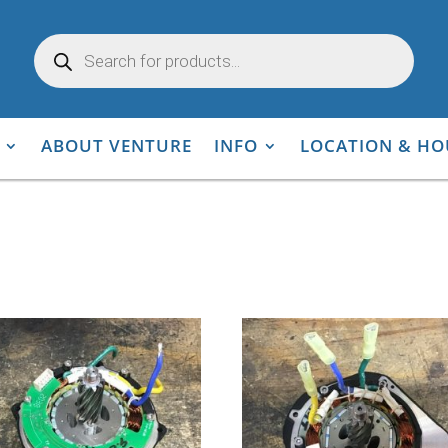
Products
search
ABOUT VENTURE
INFO
LOCATION & HO