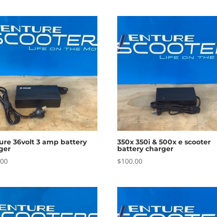
ure 36volt 3 amp battery
350x 350i & 500x e scooter
ger
battery charger
.00
$
100.00