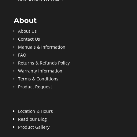
About
About Us
Contact Us
Manuals & Information
FAQ
Returns & Refunds Policy
Warranty Information
Terms & Conditions
Product Request
Location & Hours
Read our Blog
Product Gallery