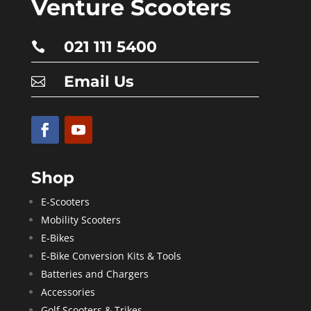
Venture Scooters
021 111 5400

Email Us

Shop
E-Scooters
Mobility Scooters
E-Bikes
E-Bike Conversion Kits & Tools
Batteries and Chargers
Accessories
Golf Scooters & Trikes