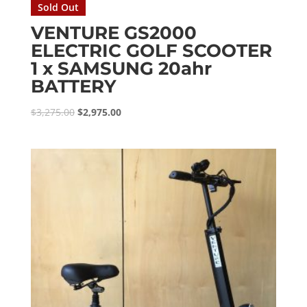
Sold Out
VENTURE GS2000
ELECTRIC GOLF SCOOTER
1 x SAMSUNG 20ahr
BATTERY
Original
Current
$
3,275.00
$
2,975.00
price
price
was:
is:
$3,275.00.
$2,975.00.