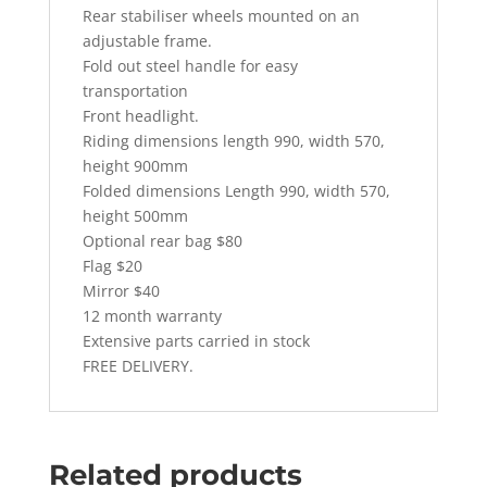
Rear stabiliser wheels mounted on an
adjustable frame.
Fold out steel handle for easy
transportation
Front headlight.
Riding dimensions length 990, width 570,
height 900mm
Folded dimensions Length 990, width 570,
height 500mm
Optional rear bag $80
Flag $20
Mirror $40
12 month warranty
Extensive parts carried in stock
FREE DELIVERY.
Related products