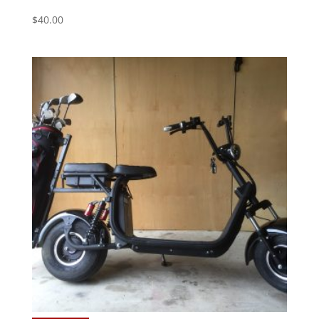
$
40.00