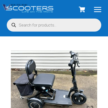
Products
search