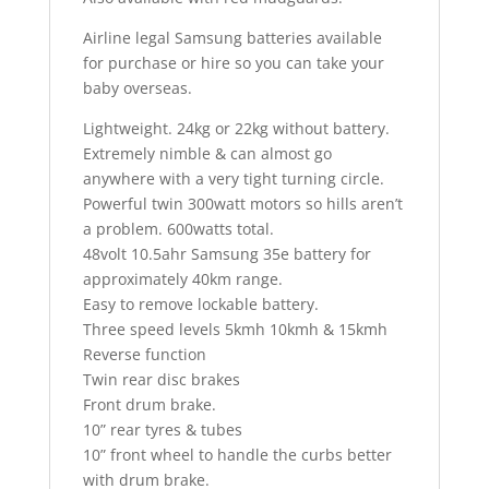
Airline legal Samsung batteries available
for purchase or hire so you can take your
baby overseas.
Lightweight. 24kg or 22kg without battery.
Extremely nimble & can almost go
anywhere with a very tight turning circle.
Powerful twin 300watt motors so hills aren’t
a problem. 600watts total.
48volt 10.5ahr Samsung 35e battery for
approximately 40km range.
Easy to remove lockable battery.
Three speed levels 5kmh 10kmh & 15kmh
Reverse function
Twin rear disc brakes
Front drum brake.
10” rear tyres & tubes
10” front wheel to handle the curbs better
with drum brake.