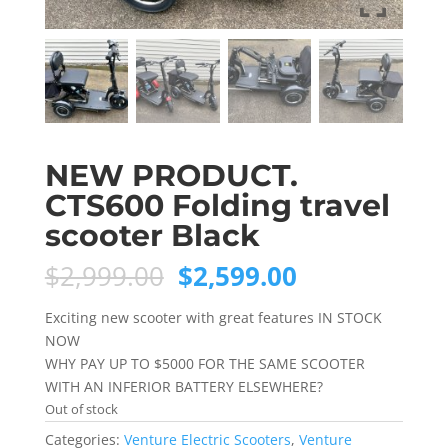
NEW PRODUCT.
CTS600 Folding travel
scooter Black
Original
Current
$
2,999.00
$
2,599.00
price
price
was:
is:
Exciting new scooter with great features IN STOCK
$2,999.00.
$2,599.00.
NOW
WHY PAY UP TO $5000 FOR THE SAME SCOOTER
WITH AN INFERIOR BATTERY ELSEWHERE?
Out of stock
Categories:
Venture Electric Scooters
,
Venture