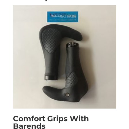
Comfort Grips With
Barends