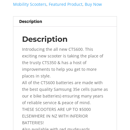
Mobility Scooters
,
Featured Product
,
Buy Now
Description
Description
Introducing the all new CTS600. This
exciting new scooter is taking the place of
the trusty CTS350 & has a host of
improvements to help you get to more
places in style.
All of the CTS600 batteries are made with
the best quality Samsung 35e cells (same as
our e bike batteries) ensuring many years
of reliable service & peace of mind.
THESE SCOOTERS ARE UP TO $5000
ELSEWHERE IN NZ WITH INFERIOR
BATTERIES!
Also available with red mudguards.