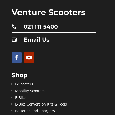
Venture Scooters
021 111 5400

Email Us

Shop
E-Scooters
Mobility Scooters
E-Bikes
E-Bike Conversion Kits & Tools
Batteries and Chargers