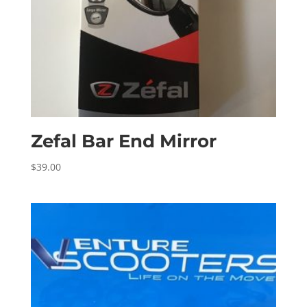
Zefal Bar End Mirror
$
39.00