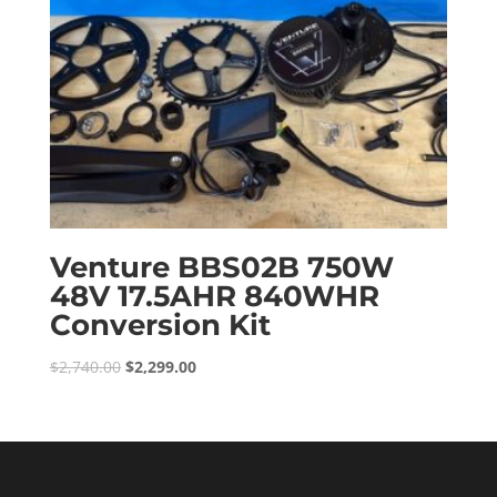
Venture BBS02B 750W
48V 17.5AHR 840WHR
Conversion Kit
Original
Current
$
2,740.00
$
2,299.00
price
price
was:
is:
$2,740.00.
$2,299.00.