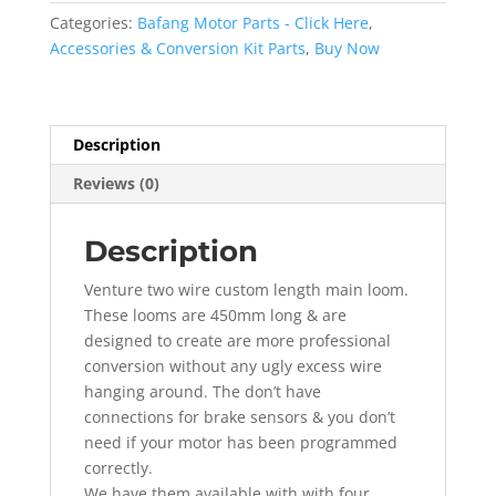
Wiring
Categories:
Bafang Motor Parts - Click Here
,
Loom
Accessories & Conversion Kit Parts
,
Buy Now
450MM
Long
quantity
Description
Reviews (0)
Description
Venture two wire custom length main loom.
These looms are 450mm long & are
designed to create are more professional
conversion without any ugly excess wire
hanging around. The don’t have
connections for brake sensors & you don’t
need if your motor has been programmed
correctly.
We have them available with with four