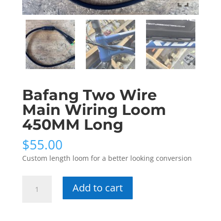
Bafang Two Wire
Main Wiring Loom
450MM Long
$
55.00
Custom length loom for a better looking conversion
Bafang
Add to cart
Two
Wire
Main