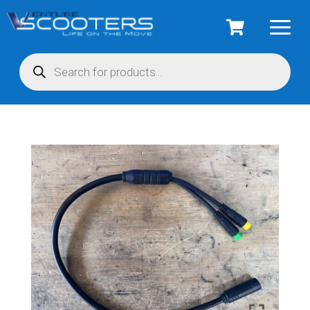
Products
search