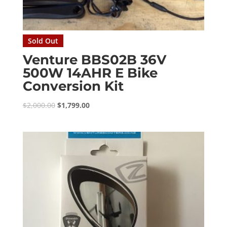
Sold Out
Venture BBS02B 36V
500W 14AHR E Bike
Conversion Kit
Original
Current
$
2,000.00
$
1,799.00
price
price
was:
is:
$2,000.00.
$1,799.00.