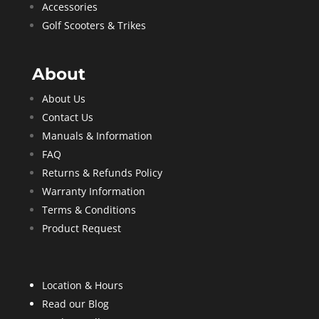
Accessories
Golf Scooters & Trikes
About
About Us
Contact Us
Manuals & Information
FAQ
Returns & Refunds Policy
Warranty Information
Terms & Conditions
Product Request
Location & Hours
Read our Blog