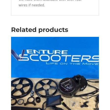
wires if needed.
Related products