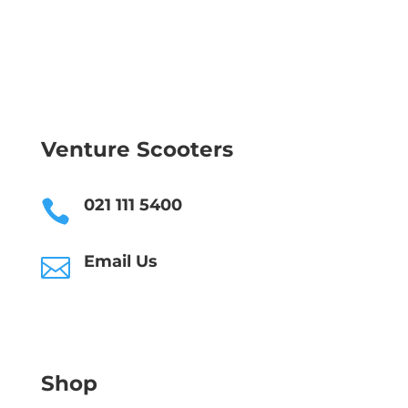
Venture Scooters
021 111 5400

Email Us

Shop