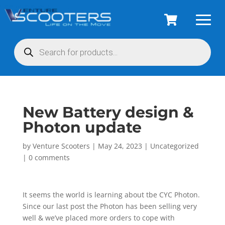
Products
search
New Battery design &
Photon update
by
Venture Scooters
|
May 24, 2023
|
Uncategorized
|
0 comments
It seems the world is learning about tbe CYC Photon.
Since our last post the Photon has been selling very
well & we’ve placed more orders to cope with