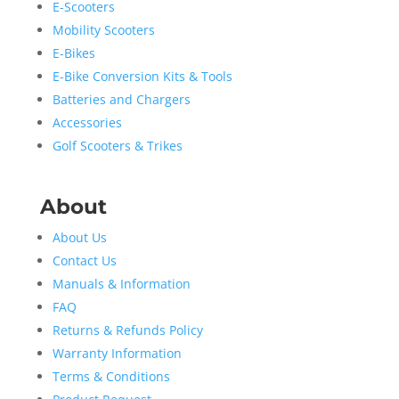
E-Scooters
Mobility Scooters
E-Bikes
E-Bike Conversion Kits & Tools
Batteries and Chargers
Accessories
Golf Scooters & Trikes
About
About Us
Contact Us
Manuals & Information
FAQ
Returns & Refunds Policy
Warranty Information
Terms & Conditions