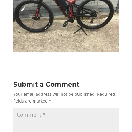
Submit a Comment
Your email address will not be published.
Required
fields are marked
*