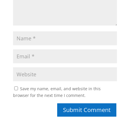
Save my name, email, and website in this
browser for the next time I comment.