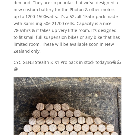
demand. They are so popular that we’ve designed a
new custom battery for the Photon & other motors
up to 1200-1500watts. It’s a 52volt 15ahr pack made
with Samsung 50e 21700 cells. Capacity is a nice
780whrs & it takes up very little room. It’s designed
to fit small full suspension bikes or any bike that has
limited room. These will be available soon in New
Zealand only.
CYC GEN3 Stealth & X1 Pro back in stock today!👍😄👍
😀