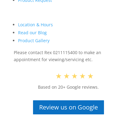
Product Request
Location & Hours
Read our Blog
Product Gallery
Please contact Rex 0211115400 to make an
appointment for viewing/servicing etc.
5.0
★★★★★
Based on 20+ Google reviews.
Review us on Google