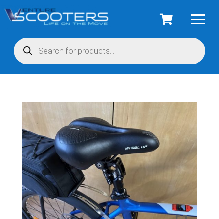
Products
search