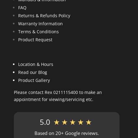
FAQ
Returns & Refunds Policy
Warranty Information
Terms & Conditions
Product Request
Location & Hours
Read our Blog
Product Gallery
Please contact Rex 0211115400 to make an
appointment for viewing/servicing etc.
5.0
★★★★★
Based on 20+ Google reviews.