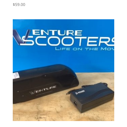
$
59.00