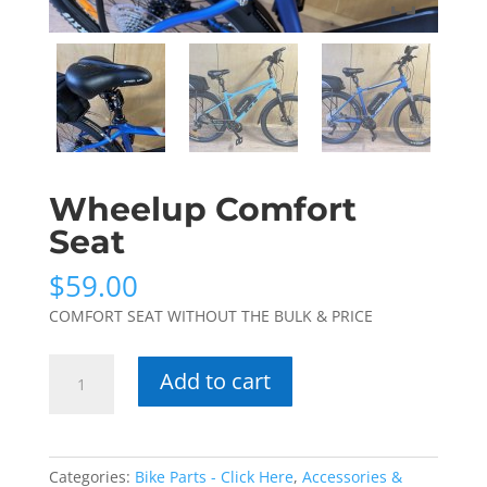
Wheelup Comfort
Seat
$
59.00
COMFORT SEAT WITHOUT THE BULK & PRICE
Wheelup
Add to cart
Comfort
Seat
quantity
Categories:
Bike Parts - Click Here
,
Accessories &