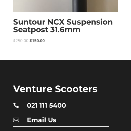
Suntour NCX Suspension
Seatpost 31.6mm
Original
Current
$
250.00
$
150.00
price
price
was:
is:
$250.00.
$150.00.
Venture Scooters
021 111 5400

Email Us
