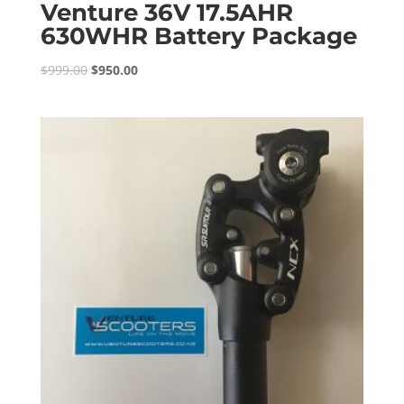
Venture 36V 17.5AHR
630WHR Battery Package
Original
Current
$
999.00
$
950.00
price
price
was:
is:
$999.00.
$950.00.