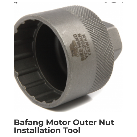
Bafang Motor Outer Nut
Installation Tool