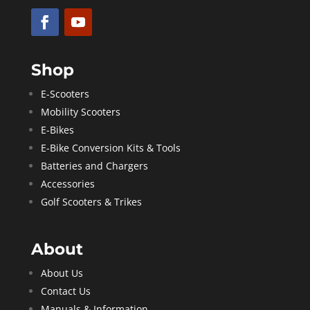
Shop
E-Scooters
Mobility Scooters
E-Bikes
E-Bike Conversion Kits & Tools
Batteries and Chargers
Accessories
Golf Scooters & Trikes
About
About Us
Contact Us
Manuals & Information