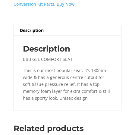
Conversion Kit Parts
,
Buy Now
Description
Description
BBB GEL COMFORT SEAT
This is our most popular seat. It’s 180mm
wide & has a generous centre cutout for
soft tissue pressure relief. It has a top
memory foam layer for extra comfort & still
has a sporty look. Unisex design
Related products